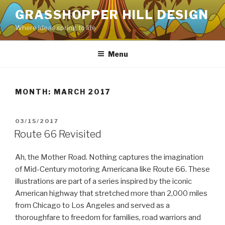
Skip
GRASSHOPPER HILL DESIGN
to
Where ideas spring to life
content
Menu
MONTH:
MARCH 2017
POSTED
03/15/2017
ON
Route 66 Revisited
Ah, the Mother Road. Nothing captures the imagination
of Mid-Century motoring Americana like Route 66. These
illustrations are part of a series inspired by the iconic
American highway that stretched more than 2,000 miles
from Chicago to Los Angeles and served as a
thoroughfare to freedom for families, road warriors and