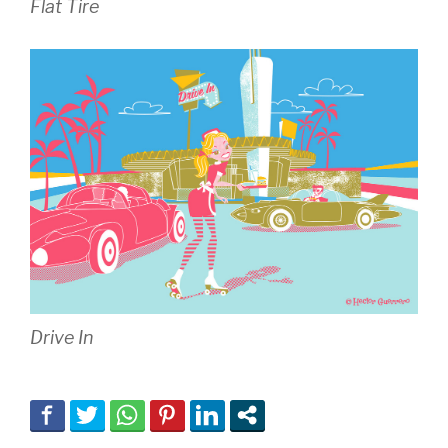
Flat Tire
Drive In