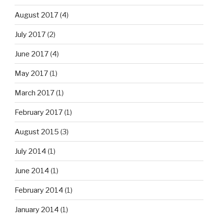
August 2017
(4)
July 2017
(2)
June 2017
(4)
May 2017
(1)
March 2017
(1)
February 2017
(1)
August 2015
(3)
July 2014
(1)
June 2014
(1)
February 2014
(1)
January 2014
(1)