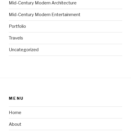
Mid-Century Modern Architecture
Mid-Century Modern Entertainment
Portfolio
Travels
Uncategorized
MENU
Home
About