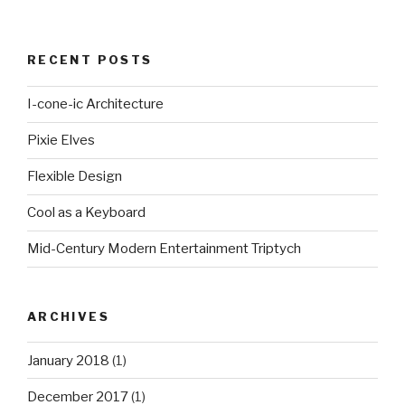
RECENT POSTS
I-cone-ic Architecture
Pixie Elves
Flexible Design
Cool as a Keyboard
Mid-Century Modern Entertainment Triptych
ARCHIVES
January 2018
(1)
December 2017
(1)