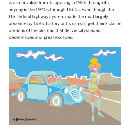
dreamers alike from its opening in 1926 through its
heyday in the 1940s through 1960s. Even though the
U.S. federal highway system made the road largely
obsolete by 1985, history buffs can still get their kicks on
portions of the old road that deliver cityscapes,
desertcapes and great escapes.