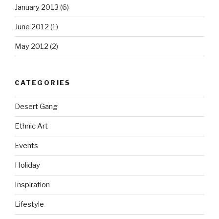
January 2013
(6)
June 2012
(1)
May 2012
(2)
CATEGORIES
Desert Gang
Ethnic Art
Events
Holiday
Inspiration
Lifestyle