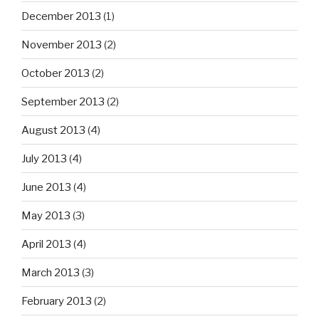
December 2013
(1)
November 2013
(2)
October 2013
(2)
September 2013
(2)
August 2013
(4)
July 2013
(4)
June 2013
(4)
May 2013
(3)
April 2013
(4)
March 2013
(3)
February 2013
(2)