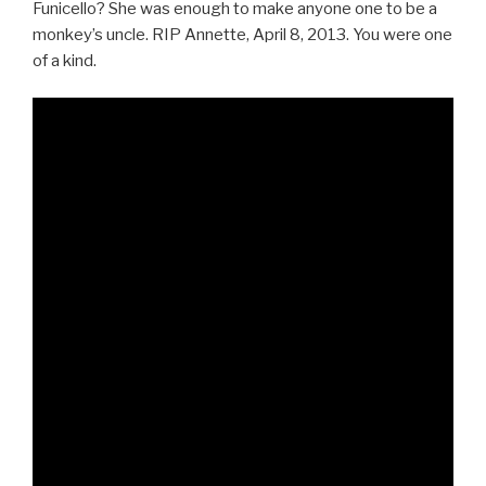
Funicello? She was enough to make anyone one to be a
monkey’s uncle. RIP Annette, April 8, 2013. You were one
of a kind.