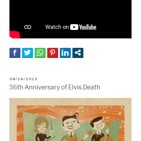
POSTED
08/16/2013
ON
36th Anniversary of Elvis Death