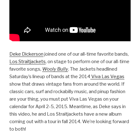
Deke Dickerson
joined one of our all-time favorite bands,
Los Straitjackets
, on stage to perform one of our all-time
favorite songs,
Wooly Bully
. The Jackets headlined
Saturday’s lineup of bands at the 2014
Viva Las Vegas
show that draws vintage fans from around the world. If
classic cars, surf and rockabilly music, and pinup fashion
are your thing, you must put Viva Las Vegas on your
calendar for April 2-5, 2015. Meantime, as Deke says in
this video, he and Los Straitjackets have a new album
coming out with a tour in fall 2014. We’re looking forward
to both!