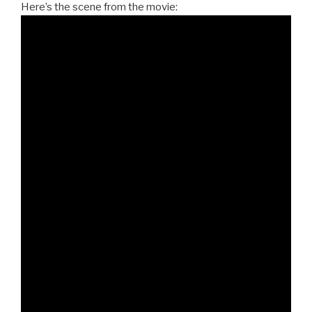
Here’s the scene from the movie: