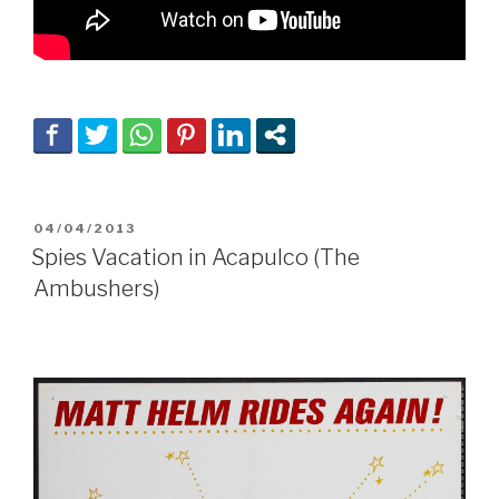
POSTED
04/04/2013
ON
Spies Vacation in Acapulco (The
Ambushers)