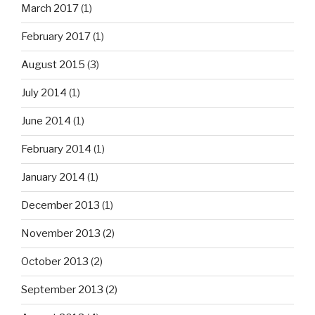
March 2017
(1)
February 2017
(1)
August 2015
(3)
July 2014
(1)
June 2014
(1)
February 2014
(1)
January 2014
(1)
December 2013
(1)
November 2013
(2)
October 2013
(2)
September 2013
(2)