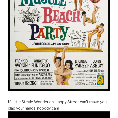
If Little Stevie Wonder on Happy Street can’t make you
clap your hands, nobody can!