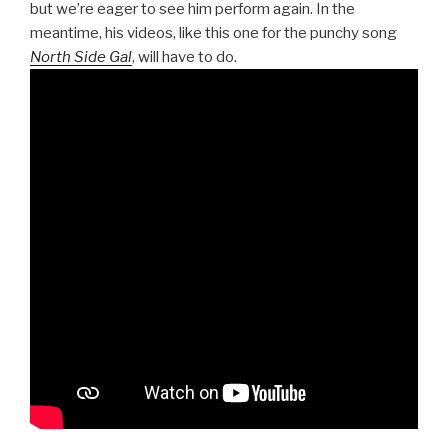
but we’re eager to see him perform again. In the
meantime, his videos, like this one for the punchy song
North Side Gal
, will have to do.