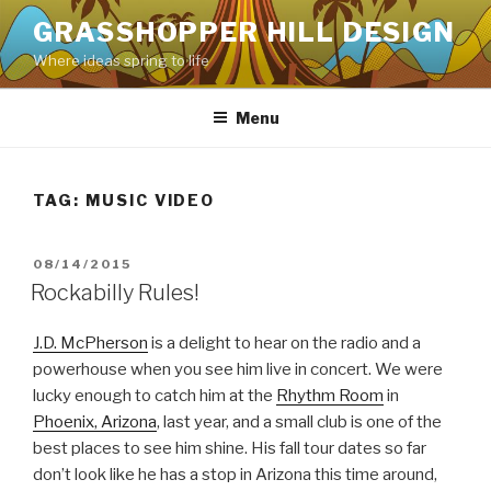
Skip
GRASSHOPPER HILL DESIGN
to
Where ideas spring to life
content
Menu
TAG:
MUSIC VIDEO
POSTED
08/14/2015
ON
Rockabilly Rules!
J.D. McPherson
is a delight to hear on the radio and a
powerhouse when you see him live in concert. We were
lucky enough to catch him at the
Rhythm Room
in
Phoenix, Arizona
, last year, and a small club is one of the
best places to see him shine. His fall tour dates so far
don’t look like he has a stop in Arizona this time around,