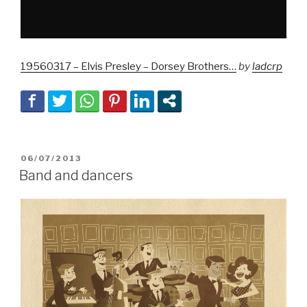
19560317 – Elvis Presley – Dorsey Brothers…
by
ladcrp
POSTED
06/07/2013
ON
Band and dancers