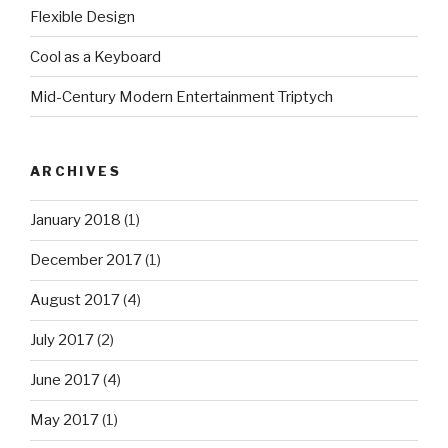
Flexible Design
Cool as a Keyboard
Mid-Century Modern Entertainment Triptych
ARCHIVES
January 2018
(1)
December 2017
(1)
August 2017
(4)
July 2017
(2)
June 2017
(4)
May 2017
(1)