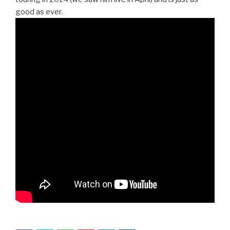
good as ever.