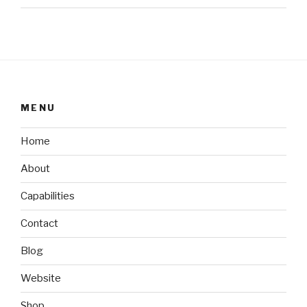
MENU
Home
About
Capabilities
Contact
Blog
Website
Shop