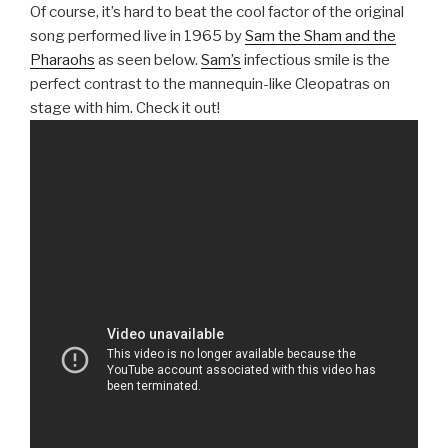
Of course, it’s hard to beat the cool factor of the original
song performed live in 1965 by
Sam the Sham and the
Pharaohs
as seen below.
Sam’s
infectious smile is the
perfect contrast to the mannequin-like Cleopatras on
stage with him. Check it out!