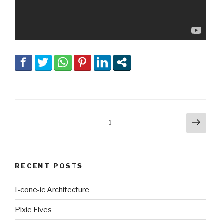
Posts
Next
Page
1
pag
navigation
RECENT POSTS
I-cone-ic Architecture
Pixie Elves