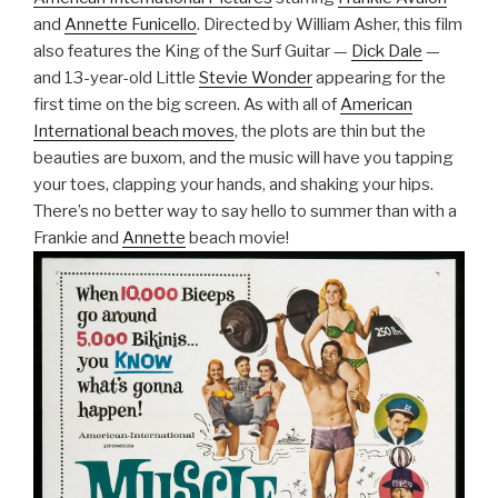
and
Annette Funicello
. Directed by William Asher, this film
also features the King of the Surf Guitar —
Dick Dale
—
and 13-year-old Little
Stevie Wonder
appearing for the
first time on the big screen. As with all of
American
International beach moves
, the plots are thin but the
beauties are buxom, and the music will have you tapping
your toes, clapping your hands, and shaking your hips.
There’s no better way to say hello to summer than with a
Frankie and
Annette
beach movie!