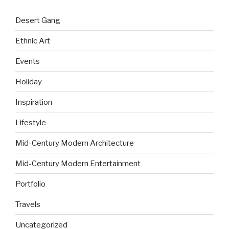
Desert Gang
Ethnic Art
Events
Holiday
Inspiration
Lifestyle
Mid-Century Modern Architecture
Mid-Century Modern Entertainment
Portfolio
Travels
Uncategorized