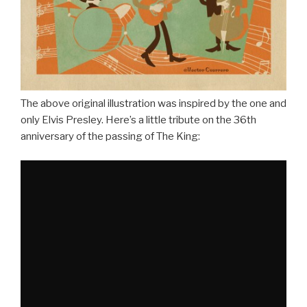
The above original illustration was inspired by the one and
only Elvis Presley. Here’s a little tribute on the 36th
anniversary of the passing of The King: