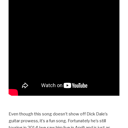
Even though this song doesn’t show off Dick Dale’s
guitar prowess, it’s a fun song. Fortunately he’s still
touring in 2014 (we saw him live in April) and is just as