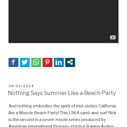
POSTED
06/21/2014
ON
Nothing Says Summer Like a Beach Party
And nothing embodies the spirit of mid-sixties California
like a Muscle Beach Party! This 1964 sand-and-surf flick
is the second in a seven-movie series produced by
American International Pictures
starring
Frankie Avalon