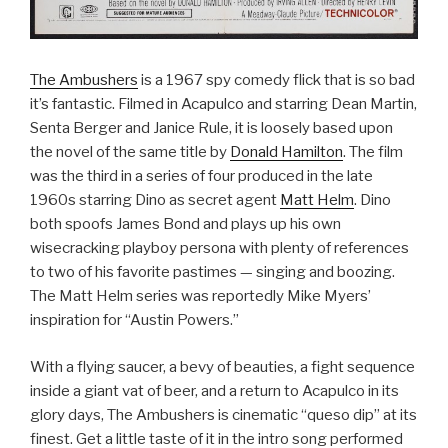
The Ambushers
is a 1967 spy comedy flick that is so bad
it’s fantastic. Filmed in Acapulco and starring Dean Martin,
Senta Berger and Janice Rule, it is loosely based upon
the novel of the same title by
Donald Hamilton
. The film
was the third in a series of four produced in the late
1960s starring Dino as secret agent
Matt Helm
. Dino
both spoofs James Bond and plays up his own
wisecracking playboy persona with plenty of references
to two of his favorite pastimes — singing and boozing.
The Matt Helm series was reportedly Mike Myers’
inspiration for “Austin Powers.”
With a flying saucer, a bevy of beauties, a fight sequence
inside a giant vat of beer, and a return to Acapulco in its
glory days, The Ambushers is cinematic “queso dip” at its
finest. Get a little taste of it in the intro song performed