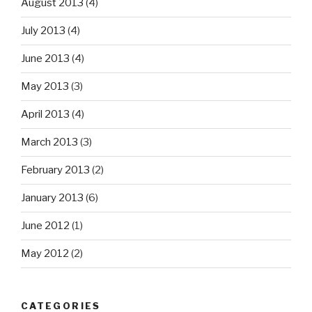
August 2013
(4)
July 2013
(4)
June 2013
(4)
May 2013
(3)
April 2013
(4)
March 2013
(3)
February 2013
(2)
January 2013
(6)
June 2012
(1)
May 2012
(2)
CATEGORIES