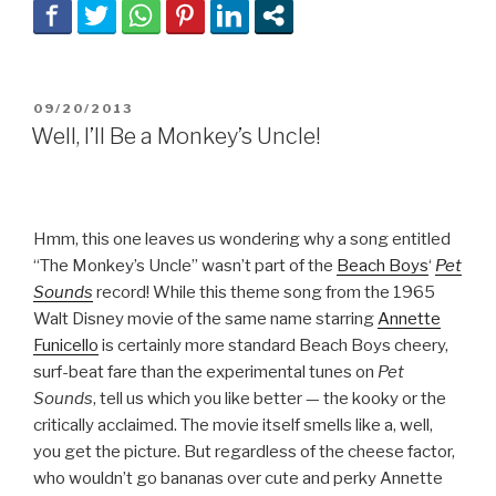
POSTED
09/20/2013
ON
Well, I’ll Be a Monkey’s Uncle!
Hmm, this one leaves us wondering why a song entitled
“The Monkey’s Uncle” wasn’t part of the
Beach Boys
‘
Pet
Sounds
record! While this theme song from the 1965
Walt Disney movie of the same name starring
Annette
Funicello
is certainly more standard Beach Boys cheery,
surf-beat fare than the experimental tunes on
Pet
Sounds
, tell us which you like better — the kooky or the
critically acclaimed. The movie itself smells like a, well,
you get the picture. But regardless of the cheese factor,
who wouldn’t go bananas over cute and perky Annette