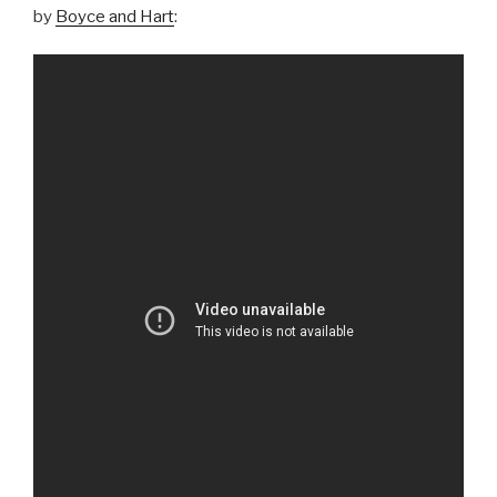
by
Boyce and Hart
: