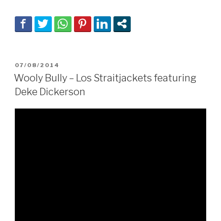
POSTED
07/08/2014
ON
Wooly Bully – Los Straitjackets featuring
Deke Dickerson