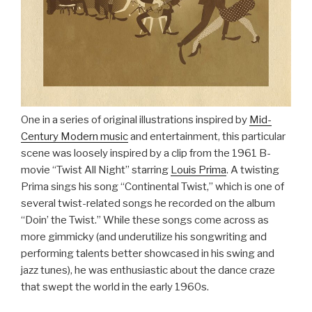
One in a series of original illustrations inspired by
Mid-
Century Modern music
and entertainment, this particular
scene was loosely inspired by a clip from the 1961 B-
movie “Twist All Night” starring
Louis Prima
. A twisting
Prima sings his song “Continental Twist,” which is one of
several twist-related songs he recorded on the album
“Doin’ the Twist.” While these songs come across as
more gimmicky (and underutilize his songwriting and
performing talents better showcased in his swing and
jazz tunes), he was enthusiastic about the dance craze
that swept the world in the early 1960s.