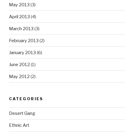
May 2013
(3)
April 2013
(4)
March 2013
(3)
February 2013
(2)
January 2013
(6)
June 2012
(1)
May 2012
(2)
CATEGORIES
Desert Gang
Ethnic Art