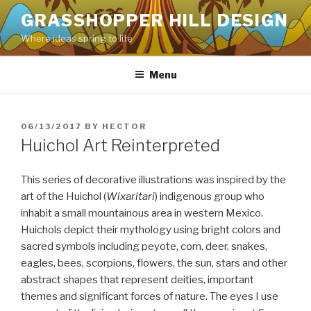
Skip
GRASSHOPPER HILL DESIGN
to
Where ideas spring to life
content
Menu
POSTED
06/13/2017
BY
HECTOR
ON
Huichol Art Reinterpreted
This series of decorative illustrations was inspired by the
art of the Huichol (
Wixaritari
) indigenous group who
inhabit a small mountainous area in western Mexico.
Huichols depict their mythology using bright colors and
sacred symbols including peyote, corn, deer, snakes,
eagles, bees, scorpions, flowers, the sun, stars and other
abstract shapes that represent deities, important
themes and significant forces of nature. The eyes I use