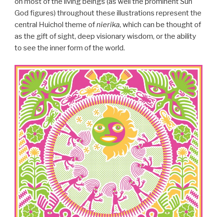
on most of the living beings (as well the prominent Sun
God figures) throughout these illustrations represent the
central Huichol theme of
nierika
, which can be thought of
as the gift of sight, deep visionary wisdom, or the ability
to see the inner form of the world.