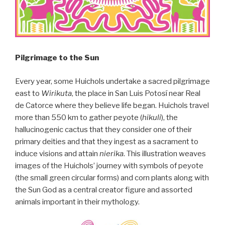
Pilgrimage to the Sun
Every year, some Huichols undertake a sacred pilgrimage
east to
Wirikuta
, the place in San Luis Potosí near Real
de Catorce where they believe life began. Huichols travel
more than 550 km to gather peyote (
hikuli
), the
hallucinogenic cactus that they consider one of their
primary deities and that they ingest as a sacrament to
induce visions and attain
nierika
. This illustration weaves
images of the Huichols’ journey with symbols of peyote
(the small green circular forms) and corn plants along with
the Sun God as a central creator figure and assorted
animals important in their mythology.