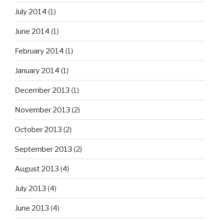
July 2014
(1)
June 2014
(1)
February 2014
(1)
January 2014
(1)
December 2013
(1)
November 2013
(2)
October 2013
(2)
September 2013
(2)
August 2013
(4)
July 2013
(4)
June 2013
(4)