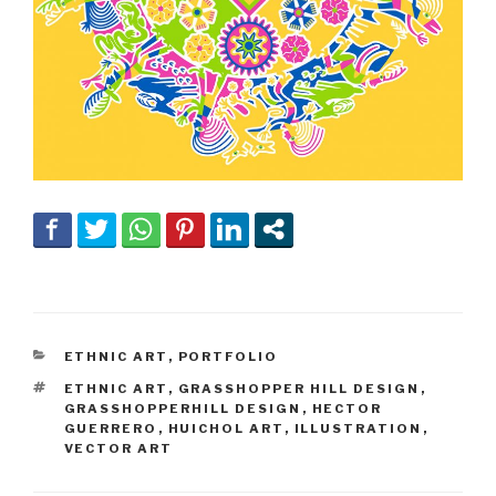
CATEGORIES
ETHNIC ART
,
PORTFOLIO
TAGS
ETHNIC ART
,
GRASSHOPPER HILL DESIGN
,
GRASSHOPPERHILL DESIGN
,
HECTOR
GUERRERO
,
HUICHOL ART
,
ILLUSTRATION
,
VECTOR ART