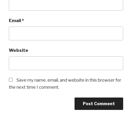
Email
*
Website
Save my name, email, and website in this browser for
the next time I comment.