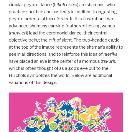
circular peyote dance (
hikuli neixa
) are shamans, who
practice sacrifice and austerity in addition to ingesting
peyote order to attain
nierika
. In this illustration, two
advanced shamans carrying feathered healing wands
(
muwieri
) lead the ceremonial dance, their central
objective being the gift of sight. The two-headed eagle
at the top of the image represents the shaman’s ability to
see in all directions, and to reinforce this idea of
nierika
I
have placed an eye in the center of a rhombus (
tskuri
),
which is often thought of as a god’s eye but to the
Huichols symbolizes the world. Below are additional
variations of this design: