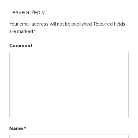
Leave a Reply
Your email address will not be published.
Required fields
are marked
*
Comment
Name
*