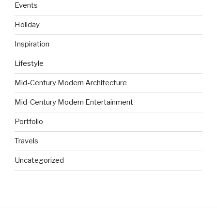
Events
Holiday
Inspiration
Lifestyle
Mid-Century Modern Architecture
Mid-Century Modern Entertainment
Portfolio
Travels
Uncategorized