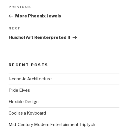
Post
Previous
PREVIOUS
navigation
Post
More Phoenix Jewels
Next
NEXT
Post
Huichol Art Reinterpreted II
RECENT POSTS
I-cone-ic Architecture
Pixie Elves
Flexible Design
Cool as a Keyboard
Mid-Century Modern Entertainment Triptych