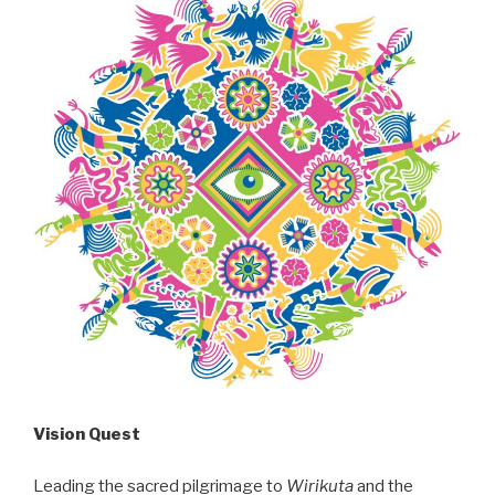
Vision Quest
Leading the sacred pilgrimage to
Wirikuta
and the