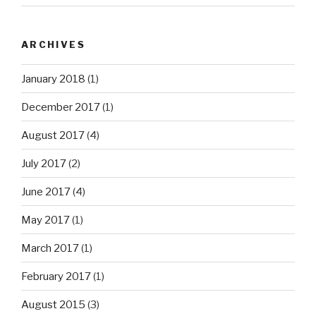
ARCHIVES
January 2018
(1)
December 2017
(1)
August 2017
(4)
July 2017
(2)
June 2017
(4)
May 2017
(1)
March 2017
(1)
February 2017
(1)
August 2015
(3)