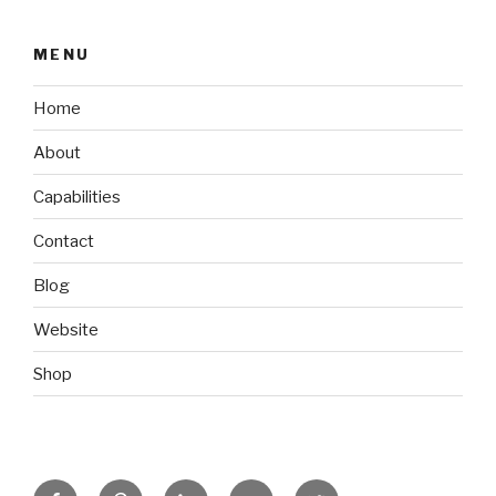
MENU
Home
About
Capabilities
Contact
Blog
Website
Shop
Facebook
Pinterest
Linkedin
Behance
Twitter