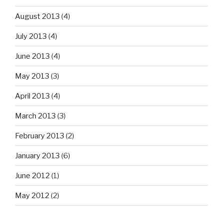
August 2013
(4)
July 2013
(4)
June 2013
(4)
May 2013
(3)
April 2013
(4)
March 2013
(3)
February 2013
(2)
January 2013
(6)
June 2012
(1)
May 2012
(2)