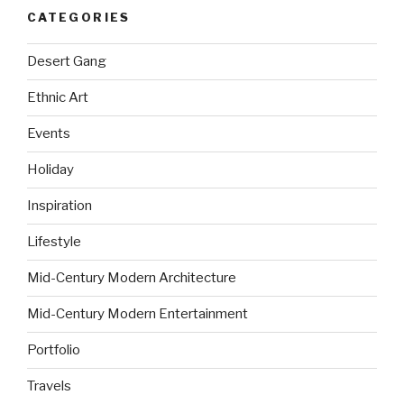
CATEGORIES
Desert Gang
Ethnic Art
Events
Holiday
Inspiration
Lifestyle
Mid-Century Modern Architecture
Mid-Century Modern Entertainment
Portfolio
Travels