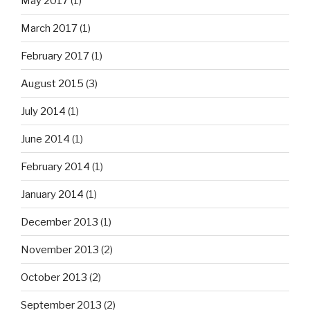
May 2017
(1)
March 2017
(1)
February 2017
(1)
August 2015
(3)
July 2014
(1)
June 2014
(1)
February 2014
(1)
January 2014
(1)
December 2013
(1)
November 2013
(2)
October 2013
(2)
September 2013
(2)