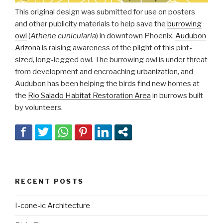
This original design was submitted for use on posters
and other publicity materials to help save the
burrowing
owl
(
Athene cunicularia
) in downtown Phoenix.
Audubon
Arizona
is raising awareness of the plight of this pint-
sized, long-legged owl. The burrowing owl is under threat
from development and encroaching urbanization, and
Audubon has been helping the birds find new homes at
the
Rio Salado Habitat Restoration Area
in burrows built
by volunteers.
RECENT POSTS
I-cone-ic Architecture