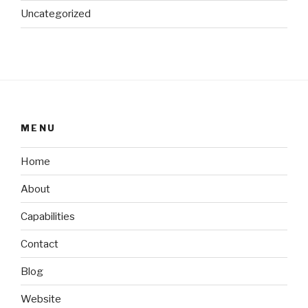
Uncategorized
MENU
Home
About
Capabilities
Contact
Blog
Website