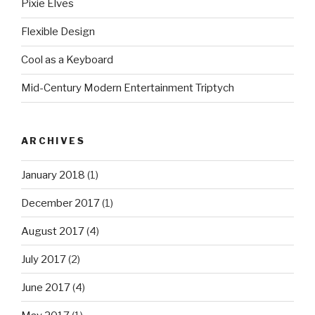
Pixie Elves
Flexible Design
Cool as a Keyboard
Mid-Century Modern Entertainment Triptych
ARCHIVES
January 2018
(1)
December 2017
(1)
August 2017
(4)
July 2017
(2)
June 2017
(4)