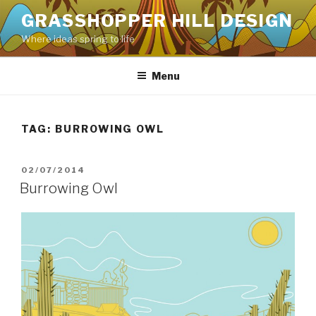
Skip
GRASSHOPPER HILL DESIGN
to
Where ideas spring to life
content
Menu
TAG:
BURROWING OWL
POSTED
02/07/2014
ON
Burrowing Owl