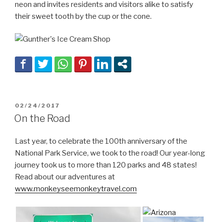
neon and invites residents and visitors alike to satisfy
their sweet tooth by the cup or the cone.
POSTED
02/24/2017
ON
On the Road
Last year, to celebrate the 100th anniversary of the
National Park Service, we took to the road! Our year-long
journey took us to more than 120 parks and 48 states!
Read about our adventures at
www.monkeyseemonkeytravel.com