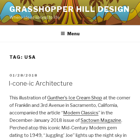
Skip
GRASSHOPPER HILL DESIGN
to
Where ideas spring to life
content
Menu
TAG:
USA
POSTED
01/28/2018
ON
I-cone-ic Architecture
This illustration of
Gunther’s Ice Cream Shop
at the corner
of Franklin and 3rd Avenue in Sacramento, California,
accompanied the article “
Modern Classics
” in the
December-January 2018 issue of
Sactown Magazine
.
Perched atop this iconic Mid-Century Modern gem
dating to 1949, “Juggling’ Joe” lights up the night sky in