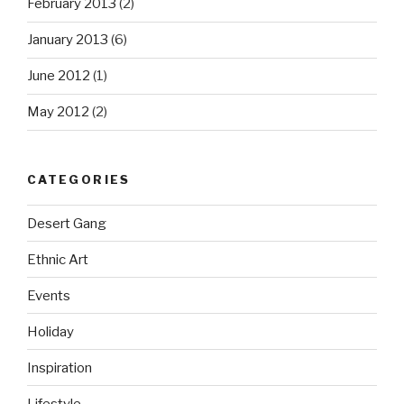
February 2013
(2)
January 2013
(6)
June 2012
(1)
May 2012
(2)
CATEGORIES
Desert Gang
Ethnic Art
Events
Holiday
Inspiration
Lifestyle