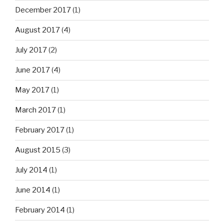
December 2017
(1)
August 2017
(4)
July 2017
(2)
June 2017
(4)
May 2017
(1)
March 2017
(1)
February 2017
(1)
August 2015
(3)
July 2014
(1)
June 2014
(1)
February 2014
(1)