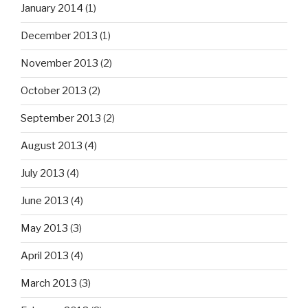
January 2014
(1)
December 2013
(1)
November 2013
(2)
October 2013
(2)
September 2013
(2)
August 2013
(4)
July 2013
(4)
June 2013
(4)
May 2013
(3)
April 2013
(4)
March 2013
(3)