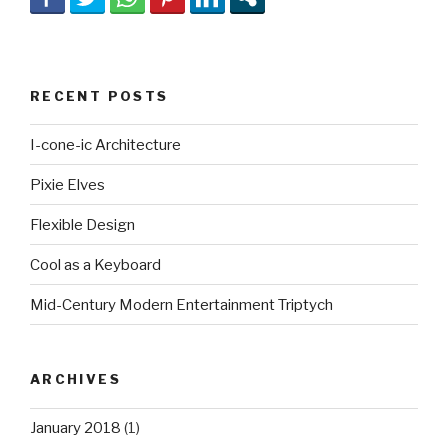
RECENT POSTS
I-cone-ic Architecture
Pixie Elves
Flexible Design
Cool as a Keyboard
Mid-Century Modern Entertainment Triptych
ARCHIVES
January 2018
(1)