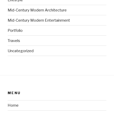
Mid-Century Modern Architecture
Mid-Century Modern Entertainment
Portfolio
Travels
Uncategorized
MENU
Home