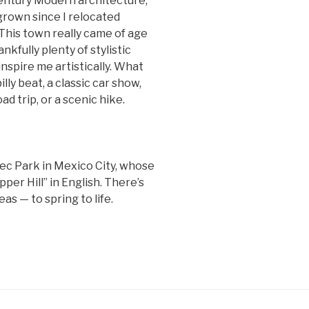
-century Modern architecture,
grown since I relocated
 This town really came of age
nkfully plenty of stylistic
inspire me artistically. What
lly beat, a classic car show,
ad trip, or a scenic hike.
ec Park in Mexico City, whose
er Hill” in English. There’s
as — to spring to life.