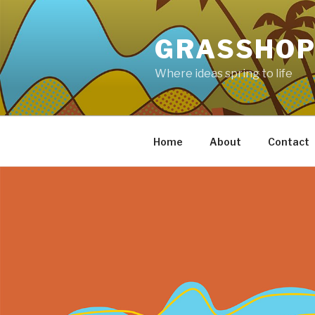
Skip
to
GRASSHOP
content
Where ideas spring to life
Home
About
Contact