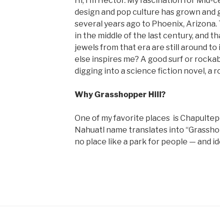
Hi, I’m Hector. My fascination for Mid
design and pop culture has grown and 
several years ago to Phoenix, Arizona.
in the middle of the last century, and tha
jewels from that era are still around to 
else inspires me? A good surf or rockabi
digging into a science fiction novel, a ro
Why Grasshopper Hill?
One of my favorite places is Chapultep
Nahuatl name translates into “Grasshopp
no place like a park for people — and ide