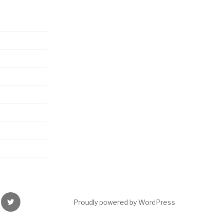
nce
Twitter
Proudly powered by WordPress