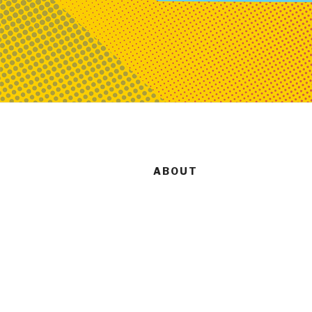
ABOUT