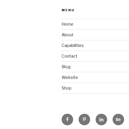
MENU
Home
About
Capabilities
Contact
Blog
Website
Shop
Facebook
Pinterest
Linkedin
Beha