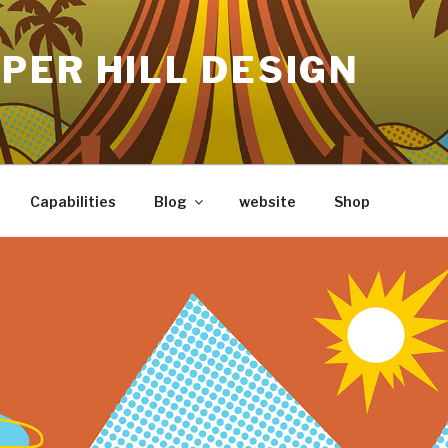
PER HILL DESIGN
Capabilities
Blog
website
Shop