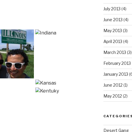
July 2013
(4)
June 2013
(4)
May 2013
(3)
April 2013
(4)
March 2013
(3)
February 2013
January 2013
(6
June 2012
(1)
May 2012
(2)
CATEGORIE
Desert Gang