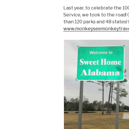
Last year, to celebrate the 1
Service, we took to the road!
than 120 parks and 48 states!
www.monkeyseemonkeytrave