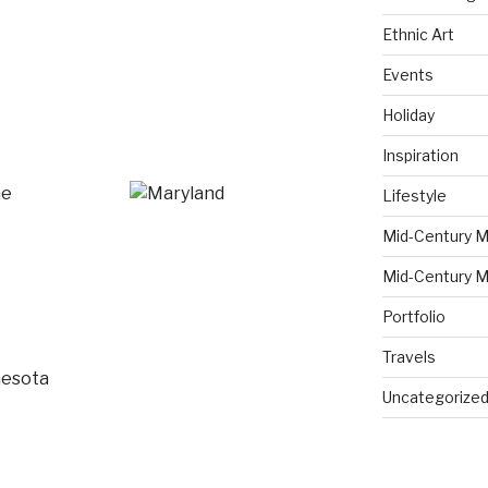
Ethnic Art
Events
Holiday
Inspiration
Lifestyle
Mid-Century M
Mid-Century M
Portfolio
Travels
Uncategorize