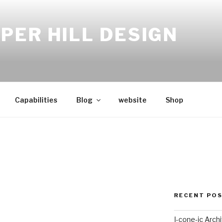
PER HILL DESIGN
Capabilities
Blog
website
Shop
RECENT PO
I-cone-ic Arch