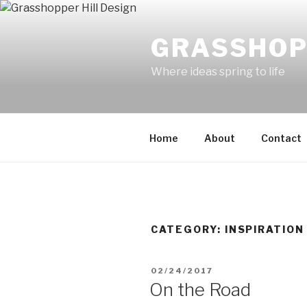
Skip
to
GRASSHOP
content
Where ideas spring to life
Home
About
Contact
CATEGORY:
INSPIRATION
POSTED
02/24/2017
ON
On the Road