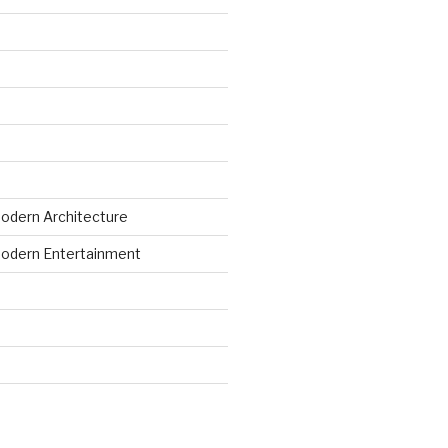
odern Architecture
odern Entertainment
d