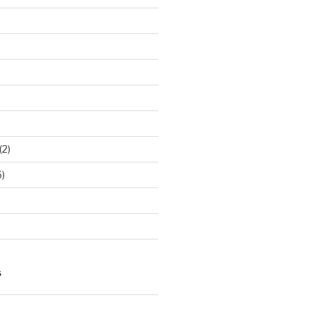
(2)
)
S