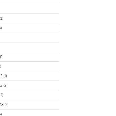
(1)
3)
(1)
)
13
(1)
13
(2)
2)
13
(2)
)