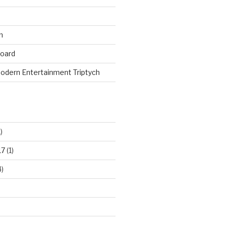
n
board
odern Entertainment Triptych
)
17
(1)
)