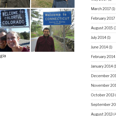
March 2017
(1)
February 2017
August 2015
(
July 2014
(1)
June 2014
(1)
February 2014
January 2014
(1
December 20
November 20
October 2013
(
September 20
August 2013
(4