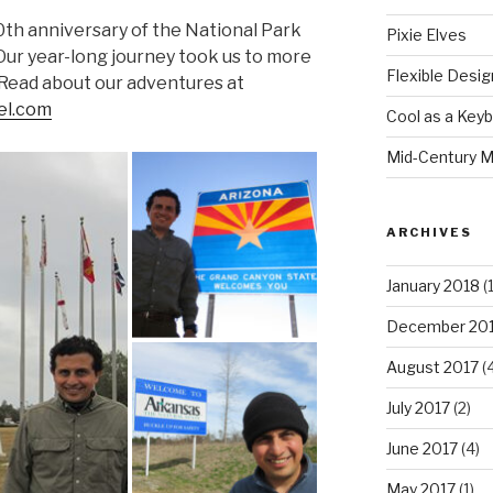
00th anniversary of the National Park
Pixie Elves
 Our year-long journey took us to more
Flexible Desig
 Read about our adventures at
l.com
Cool as a Key
Mid-Century M
ARCHIVES
January 2018
(1
December 20
August 2017
(4
July 2017
(2)
June 2017
(4)
May 2017
(1)