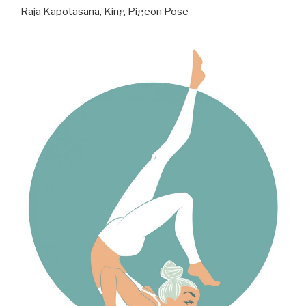
Raja Kapotasana, King Pigeon Pose