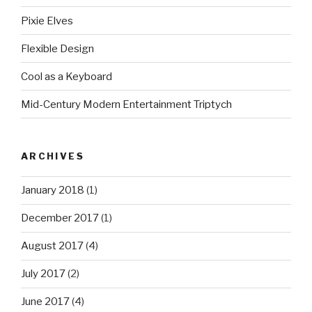
Pixie Elves
Flexible Design
Cool as a Keyboard
Mid-Century Modern Entertainment Triptych
ARCHIVES
January 2018
(1)
December 2017
(1)
August 2017
(4)
July 2017
(2)
June 2017
(4)