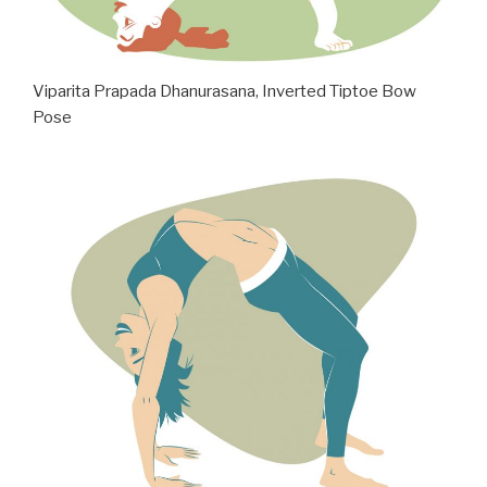
Viparita Prapada Dhanurasana, Inverted Tiptoe Bow
Pose