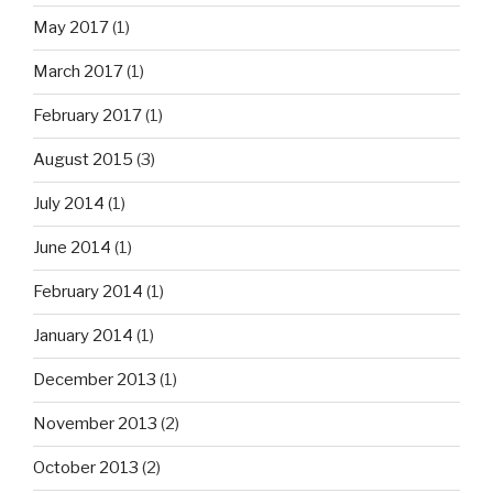
May 2017
(1)
March 2017
(1)
February 2017
(1)
August 2015
(3)
July 2014
(1)
June 2014
(1)
February 2014
(1)
January 2014
(1)
December 2013
(1)
November 2013
(2)
October 2013
(2)