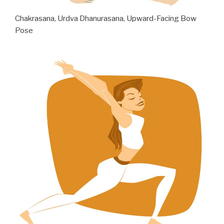
Chakrasana, Urdva Dhanurasana, Upward-Facing Bow
Pose