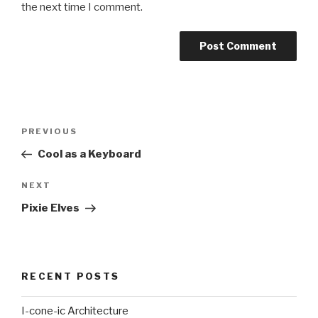
the next time I comment.
Post
Previous
PREVIOUS
navigation
Post
Cool as a Keyboard
Next
NEXT
Post
Pixie Elves
RECENT POSTS
I-cone-ic Architecture