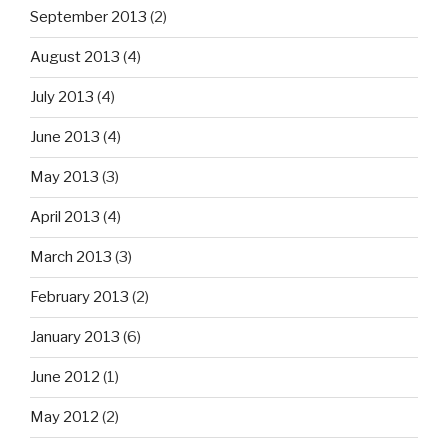
September 2013
(2)
August 2013
(4)
July 2013
(4)
June 2013
(4)
May 2013
(3)
April 2013
(4)
March 2013
(3)
February 2013
(2)
January 2013
(6)
June 2012
(1)
May 2012
(2)