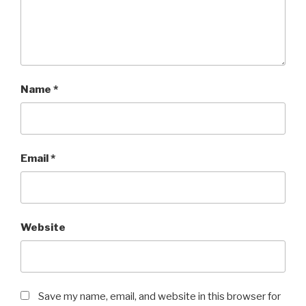
Name
*
Email
*
Website
Save my name, email, and website in this browser for