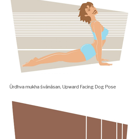
Ūrdhva mukha śvānāsan, Upward Facing Dog Pose