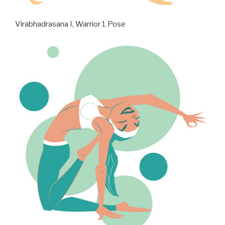
Virabhadrasana I, Warrior 1 Pose