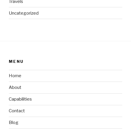
Travels
Uncategorized
MENU
Home
About
Capabilities
Contact
Blog