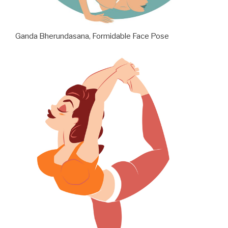
Ganda Bherundasana, Formidable Face Pose