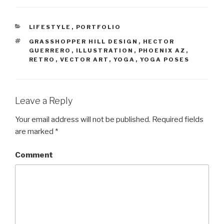
CATEGORIES
LIFESTYLE
,
PORTFOLIO
TAGS
GRASSHOPPER HILL DESIGN
,
HECTOR
GUERRERO
,
ILLUSTRATION
,
PHOENIX AZ
,
RETRO
,
VECTOR ART
,
YOGA
,
YOGA POSES
Leave a Reply
Your email address will not be published.
Required fields
are marked
*
Comment