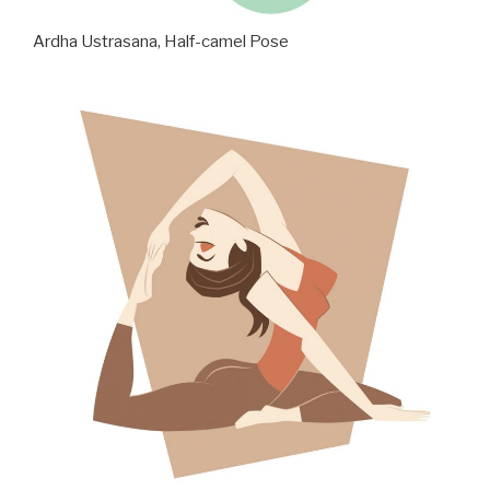
Ardha Ustrasana, Half-camel Pose