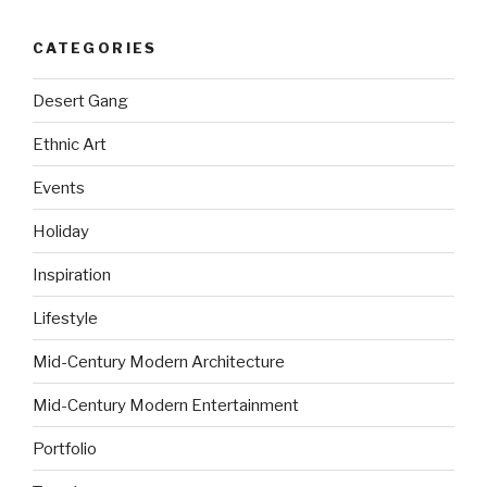
CATEGORIES
Desert Gang
Ethnic Art
Events
Holiday
Inspiration
Lifestyle
Mid-Century Modern Architecture
Mid-Century Modern Entertainment
Portfolio