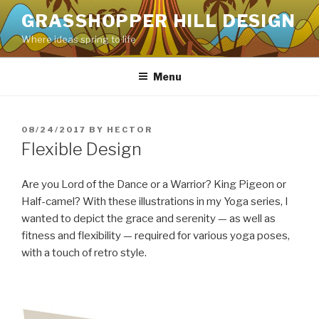
Skip
GRASSHOPPER HILL DESIGN
to
Where ideas spring to life
content
Menu
POSTED
08/24/2017
BY
HECTOR
ON
Flexible Design
Are you Lord of the Dance or a Warrior? King Pigeon or
Half-camel? With these illustrations in my Yoga series, I
wanted to depict the grace and serenity — as well as
fitness and flexibility — required for various yoga poses,
with a touch of retro style.