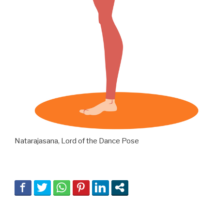
Natarajasana, Lord of the Dance Pose