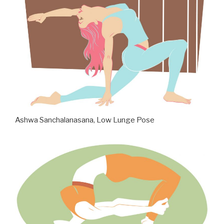
Ashwa Sanchalanasana, Low Lunge Pose