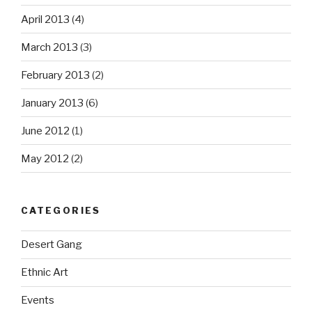
April 2013
(4)
March 2013
(3)
February 2013
(2)
January 2013
(6)
June 2012
(1)
May 2012
(2)
CATEGORIES
Desert Gang
Ethnic Art
Events