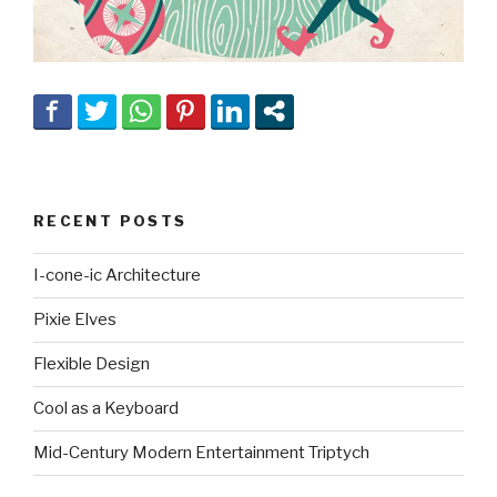
RECENT POSTS
I-cone-ic Architecture
Pixie Elves
Flexible Design
Cool as a Keyboard
Mid-Century Modern Entertainment Triptych