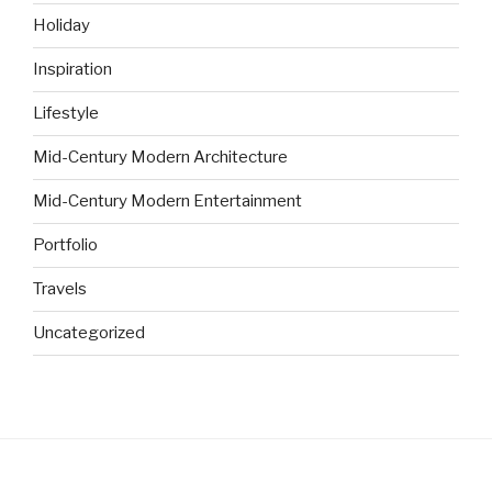
Holiday
Inspiration
Lifestyle
Mid-Century Modern Architecture
Mid-Century Modern Entertainment
Portfolio
Travels
Uncategorized