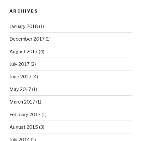
ARCHIVES
January 2018
(1)
December 2017
(1)
August 2017
(4)
July 2017
(2)
June 2017
(4)
May 2017
(1)
March 2017
(1)
February 2017
(1)
August 2015
(3)
July 2014
(1)