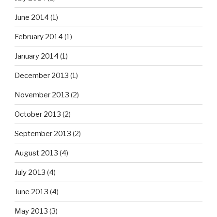
June 2014
(1)
February 2014
(1)
January 2014
(1)
December 2013
(1)
November 2013
(2)
October 2013
(2)
September 2013
(2)
August 2013
(4)
July 2013
(4)
June 2013
(4)
May 2013
(3)