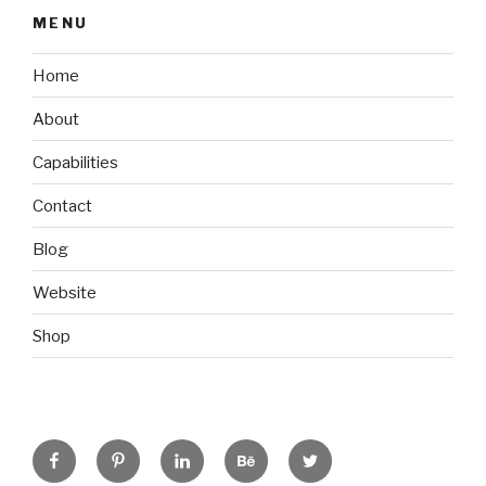
MENU
Home
About
Capabilities
Contact
Blog
Website
Shop
Facebook
Pinterest
Linkedin
Behance
Twitter