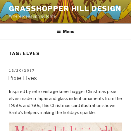
Skip
GRASSHOPPER HILL DESIGN
to
Where ideas spring to life
content
Menu
TAG:
ELVES
POSTED
12/20/2017
ON
Pixie Elves
Inspired by retro vintage knee-hugger Christmas pixie
elves made in Japan and glass indent ornaments from the
1950s and ’60s, this Christmas card illustration shows
Santa’s helpers making the holidays sparkle.