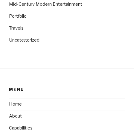
Mid-Century Modern Entertainment
Portfolio
Travels
Uncategorized
MENU
Home
About
Capabilities