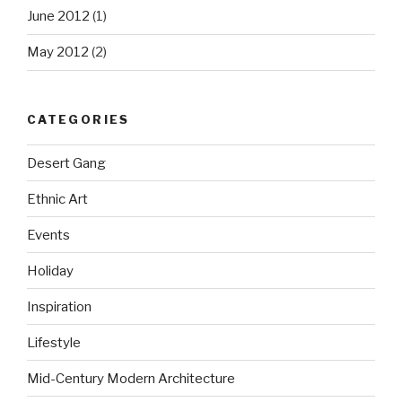
June 2012
(1)
May 2012
(2)
CATEGORIES
Desert Gang
Ethnic Art
Events
Holiday
Inspiration
Lifestyle
Mid-Century Modern Architecture