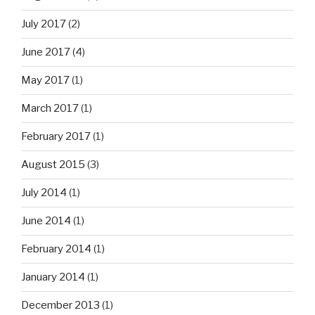
July 2017
(2)
June 2017
(4)
May 2017
(1)
March 2017
(1)
February 2017
(1)
August 2015
(3)
July 2014
(1)
June 2014
(1)
February 2014
(1)
January 2014
(1)
December 2013
(1)