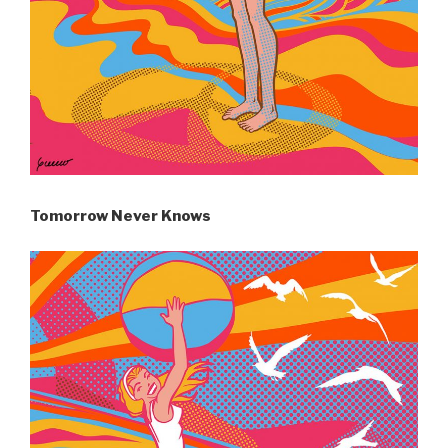
Tomorrow Never Knows