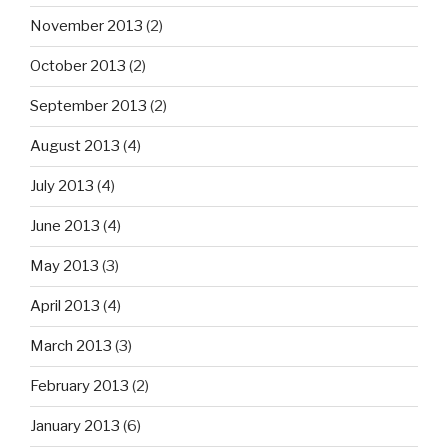
November 2013
(2)
October 2013
(2)
September 2013
(2)
August 2013
(4)
July 2013
(4)
June 2013
(4)
May 2013
(3)
April 2013
(4)
March 2013
(3)
February 2013
(2)
January 2013
(6)