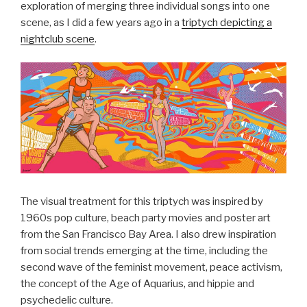
exploration of merging three individual songs into one
scene, as I did a few years ago in a
triptych depicting a
nightclub scene
.
The visual treatment for this triptych was inspired by
1960s pop culture, beach party movies and poster art
from the San Francisco Bay Area. I also drew inspiration
from social trends emerging at the time, including the
second wave of the feminist movement, peace activism,
the concept of the Age of Aquarius, and hippie and
psychedelic culture.