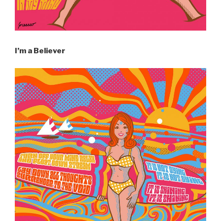
I’m a Believer