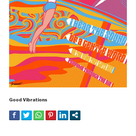
Good Vibrations