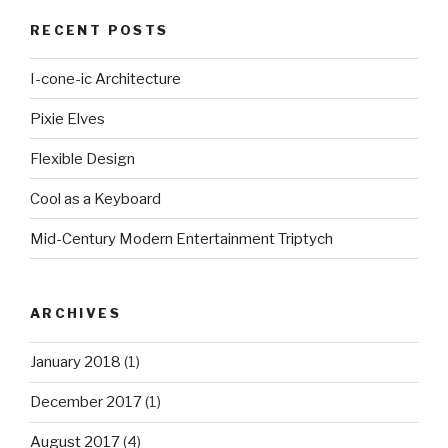
RECENT POSTS
I-cone-ic Architecture
Pixie Elves
Flexible Design
Cool as a Keyboard
Mid-Century Modern Entertainment Triptych
ARCHIVES
January 2018
(1)
December 2017
(1)
August 2017
(4)