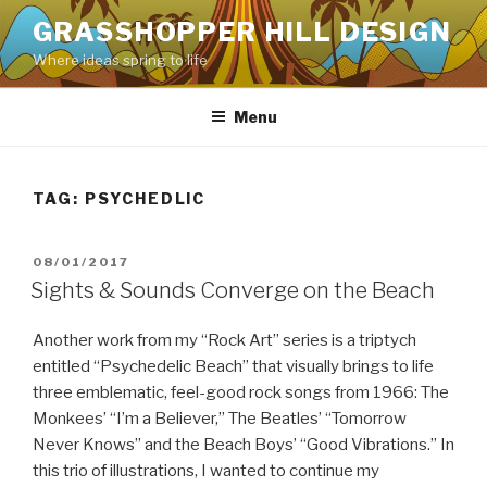
Skip
GRASSHOPPER HILL DESIGN
to
Where ideas spring to life
content
Menu
TAG:
PSYCHEDLIC
POSTED
08/01/2017
ON
Sights & Sounds Converge on the Beach
Another work from my “Rock Art” series is a triptych
entitled “Psychedelic Beach” that visually brings to life
three emblematic, feel-good rock songs from 1966: The
Monkees’ “I’m a Believer,” The Beatles’ “Tomorrow
Never Knows” and the Beach Boys’ “Good Vibrations.” In
this trio of illustrations, I wanted to continue my