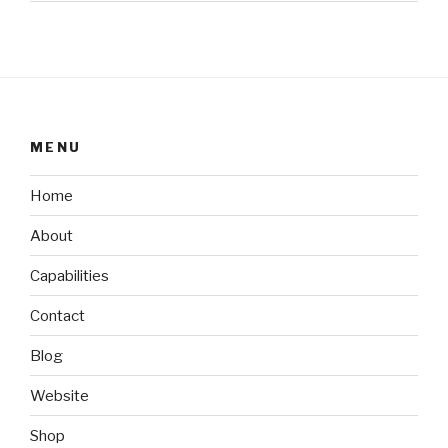
MENU
Home
About
Capabilities
Contact
Blog
Website
Shop