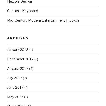
Flexible Design
Cool as a Keyboard
Mid-Century Modern Entertainment Triptych
ARCHIVES
January 2018
(1)
December 2017
(1)
August 2017
(4)
July 2017
(2)
June 2017
(4)
May 2017
(1)