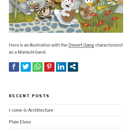
Here is an illustration with the
Desert Gang
characterized
as a Mariachi band.
RECENT POSTS
I-cone-ic Architecture
Pixie Elves