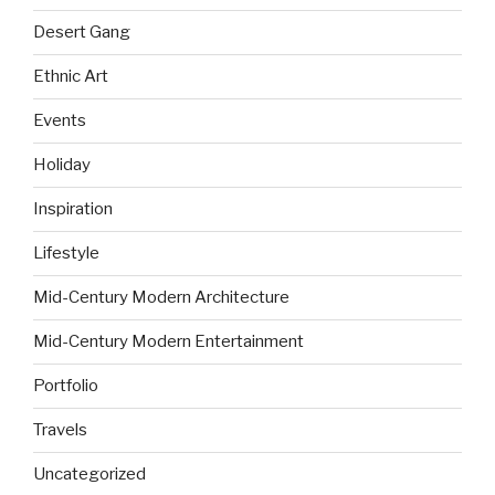
Desert Gang
Ethnic Art
Events
Holiday
Inspiration
Lifestyle
Mid-Century Modern Architecture
Mid-Century Modern Entertainment
Portfolio
Travels
Uncategorized