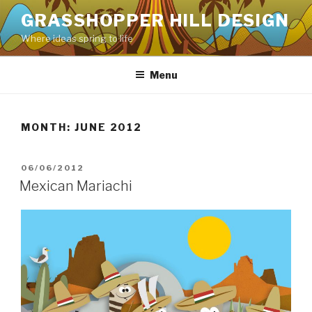
Skip
GRASSHOPPER HILL DESIGN
to
Where ideas spring to life
content
Menu
MONTH:
JUNE 2012
POSTED
06/06/2012
ON
Mexican Mariachi