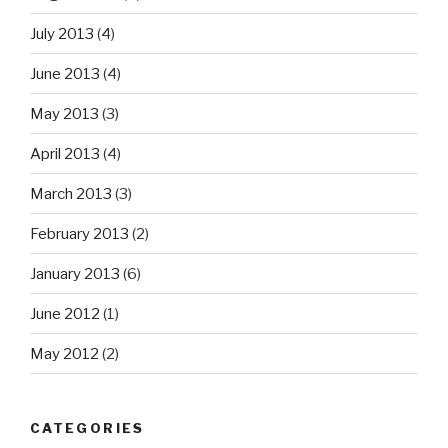
July 2013
(4)
June 2013
(4)
May 2013
(3)
April 2013
(4)
March 2013
(3)
February 2013
(2)
January 2013
(6)
June 2012
(1)
May 2012
(2)
CATEGORIES