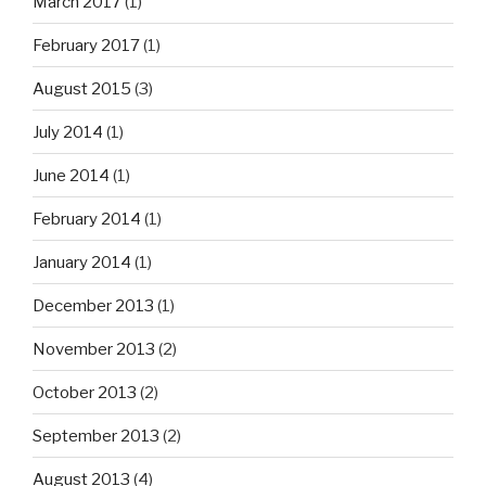
March 2017
(1)
February 2017
(1)
August 2015
(3)
July 2014
(1)
June 2014
(1)
February 2014
(1)
January 2014
(1)
December 2013
(1)
November 2013
(2)
October 2013
(2)
September 2013
(2)
August 2013
(4)