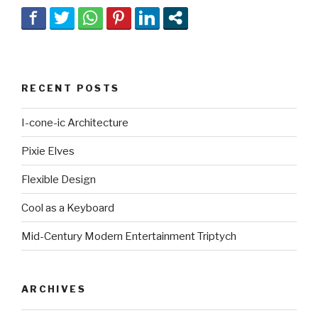
RECENT POSTS
I-cone-ic Architecture
Pixie Elves
Flexible Design
Cool as a Keyboard
Mid-Century Modern Entertainment Triptych
ARCHIVES