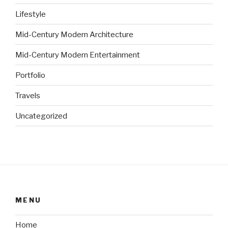
Lifestyle
Mid-Century Modern Architecture
Mid-Century Modern Entertainment
Portfolio
Travels
Uncategorized
MENU
Home