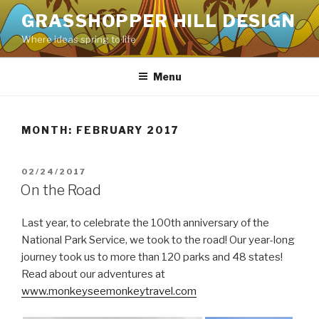
Skip
GRASSHOPPER HILL DESIGN
to
Where ideas spring to life
content
Menu
MONTH:
FEBRUARY 2017
POSTED
02/24/2017
ON
On the Road
Last year, to celebrate the 100th anniversary of the
National Park Service, we took to the road! Our year-long
journey took us to more than 120 parks and 48 states!
Read about our adventures at
www.monkeyseemonkeytravel.com