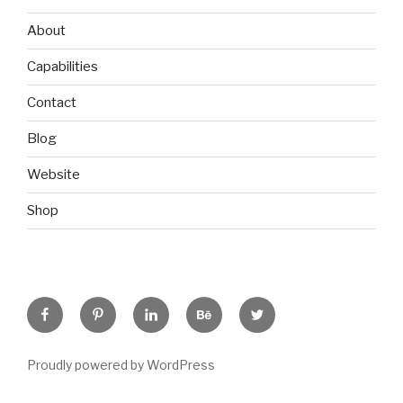
About
Capabilities
Contact
Blog
Website
Shop
Facebook
Pinterest
Linkedin
Behance
Twitter
Proudly powered by WordPress