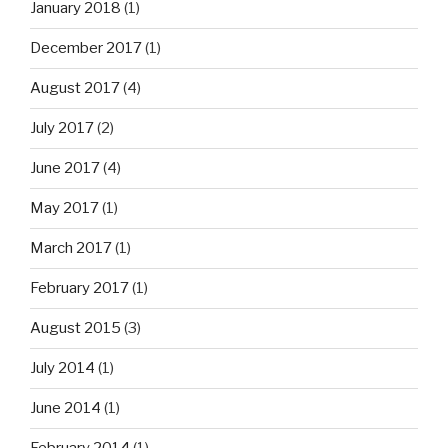
January 2018
(1)
December 2017
(1)
August 2017
(4)
July 2017
(2)
June 2017
(4)
May 2017
(1)
March 2017
(1)
February 2017
(1)
August 2015
(3)
July 2014
(1)
June 2014
(1)