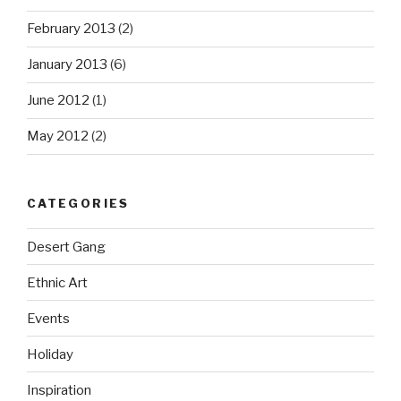
February 2013
(2)
January 2013
(6)
June 2012
(1)
May 2012
(2)
CATEGORIES
Desert Gang
Ethnic Art
Events
Holiday
Inspiration