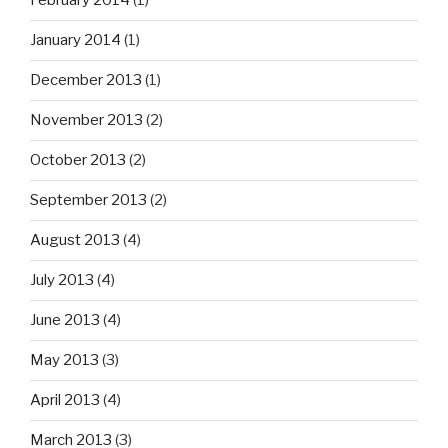
February 2014
(1)
January 2014
(1)
December 2013
(1)
November 2013
(2)
October 2013
(2)
September 2013
(2)
August 2013
(4)
July 2013
(4)
June 2013
(4)
May 2013
(3)
April 2013
(4)
March 2013
(3)