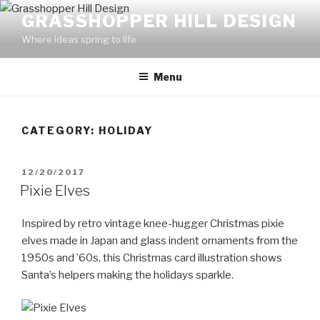
Skip
GRASSHOPPER HILL DESIGN
to
Where ideas spring to life
content
Menu
CATEGORY:
HOLIDAY
POSTED
12/20/2017
ON
Pixie Elves
Inspired by retro vintage knee-hugger Christmas pixie
elves made in Japan and glass indent ornaments from the
1950s and ’60s, this Christmas card illustration shows
Santa’s helpers making the holidays sparkle.