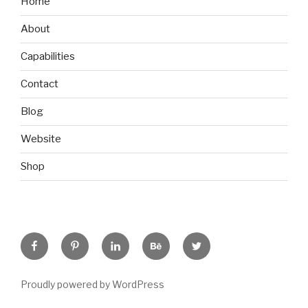
Home
About
Capabilities
Contact
Blog
Website
Shop
Facebook
Pinterest
Linkedin
Behance
Twitter
Proudly powered by WordPress