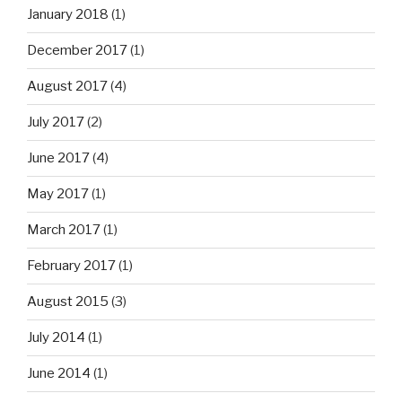
January 2018
(1)
December 2017
(1)
August 2017
(4)
July 2017
(2)
June 2017
(4)
May 2017
(1)
March 2017
(1)
February 2017
(1)
August 2015
(3)
July 2014
(1)
June 2014
(1)