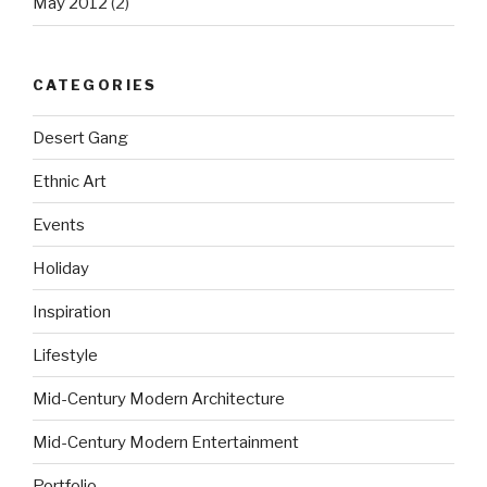
May 2012
(2)
CATEGORIES
Desert Gang
Ethnic Art
Events
Holiday
Inspiration
Lifestyle
Mid-Century Modern Architecture
Mid-Century Modern Entertainment
Portfolio