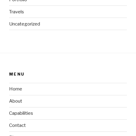
Travels
Uncategorized
MENU
Home
About
Capabilities
Contact