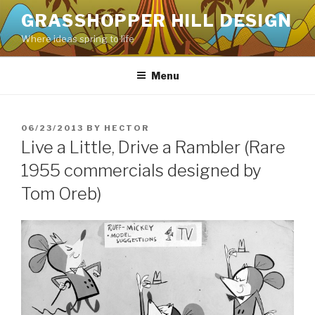
Skip
GRASSHOPPER HILL DESIGN
to
Where ideas spring to life
content
Menu
POSTED
06/23/2013
BY
HECTOR
ON
Live a Little, Drive a Rambler (Rare
1955 commercials designed by
Tom Oreb)