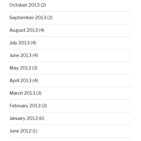
October 2013
(2)
September 2013
(2)
August 2013
(4)
July 2013
(4)
June 2013
(4)
May 2013
(3)
April 2013
(4)
March 2013
(3)
February 2013
(2)
January 2013
(6)
June 2012
(1)