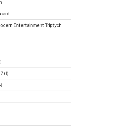
n
board
odern Entertainment Triptych
)
17
(1)
)