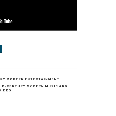
URY MODERN ENTERTAINMENT
ID-CENTURY MODERN MUSIC AND
VIDEO