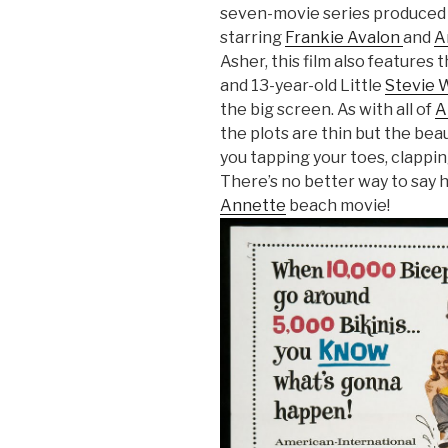
seven-movie series produced
starring
Frankie Avalon
and
A
Asher, this film also features 
and 13-year-old Little
Stevie 
the big screen. As with all of
A
the plots are thin but the bea
you tapping your toes, clappin
There’s no better way to say 
Annette
beach movie!