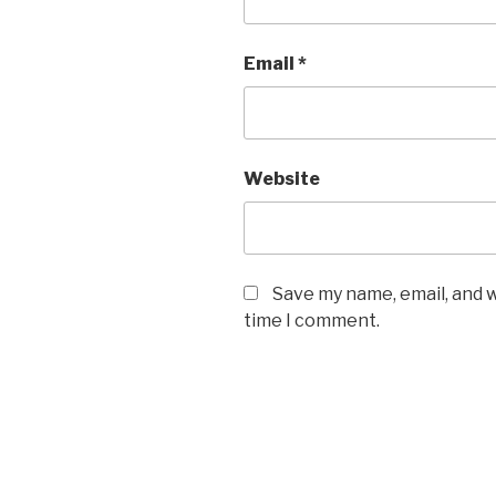
Email
*
Website
Save my name, email, and w
time I comment.