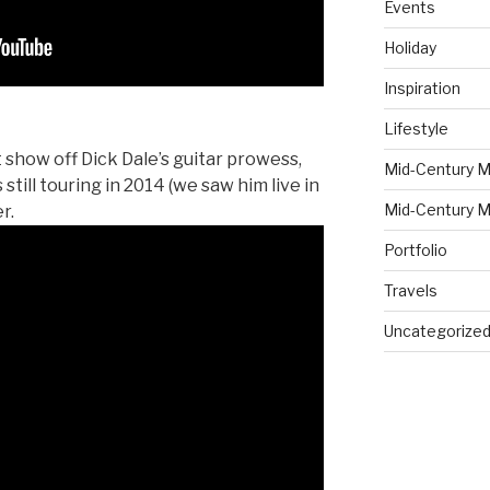
Events
Holiday
Inspiration
Lifestyle
 show off Dick Dale’s guitar prowess,
Mid-Century M
s still touring in 2014 (we saw him live in
Mid-Century M
r.
Portfolio
Travels
Uncategorize