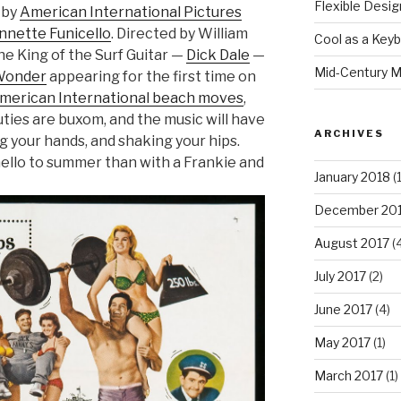
Flexible Desig
 by
American International Pictures
nnette Funicello
. Directed by William
Cool as a Key
the King of the Surf Guitar —
Dick Dale
—
Mid-Century M
Wonder
appearing for the first time on
merican International beach moves
,
uties are buxom, and the music will have
ARCHIVES
g your hands, and shaking your hips.
hello to summer than with a Frankie and
January 2018
(1
December 20
August 2017
(4
July 2017
(2)
June 2017
(4)
May 2017
(1)
March 2017
(1)