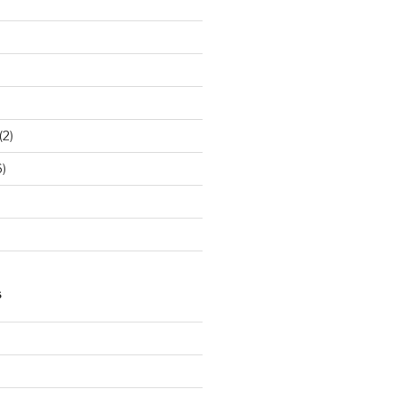
(2)
)
S