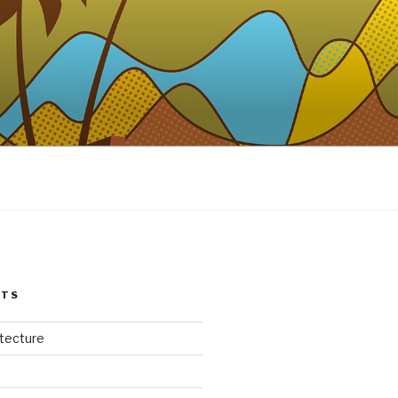
STS
itecture