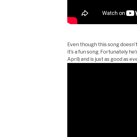
Even though this song doesn’t
it’s a fun song. Fortunately he’
April) and is just as good as eve