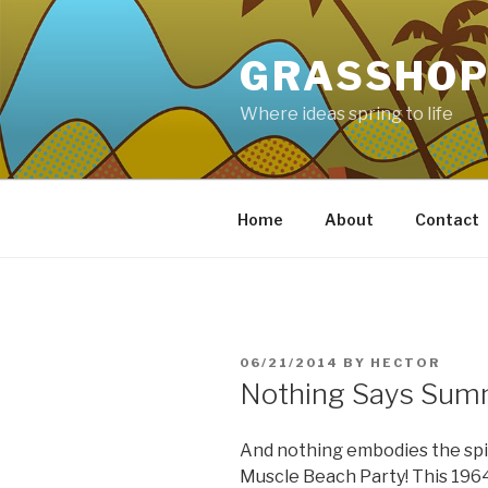
Skip
to
GRASSHOP
content
Where ideas spring to life
Home
About
Contact
POSTED
06/21/2014
BY
HECTOR
ON
Nothing Says Summ
And nothing embodies the spiri
Muscle Beach Party! This 1964 