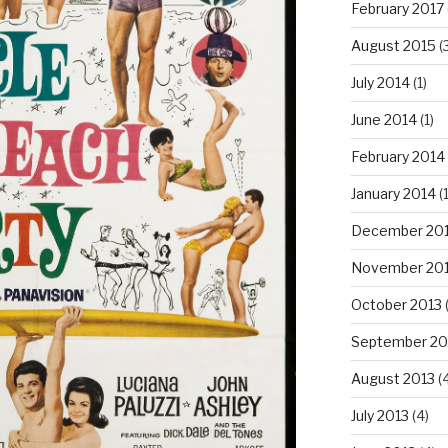
February 2017
August 2015
(
July 2014
(1)
June 2014
(1)
February 2014
January 2014
(1
December 20
November 20
October 2013
(
September 20
August 2013
(4
July 2013
(4)