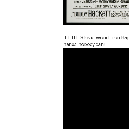
If Little Stevie Wonder on Ha
hands, nobody can!