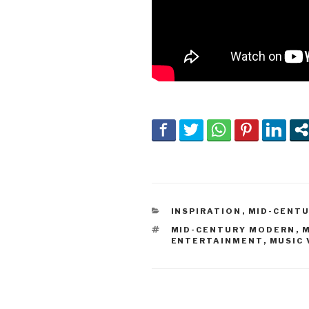
CATEGORIES
INSPIRATION
,
MID-CENT
TAGS
MID-CENTURY MODERN
,
M
ENTERTAINMENT
,
MUSIC 