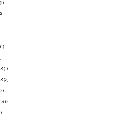
(1)
3)
(1)
)
13
(1)
13
(2)
2)
13
(2)
)