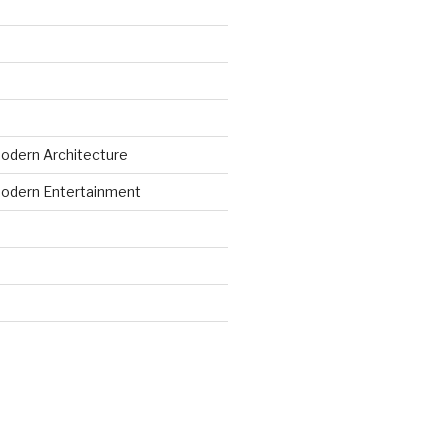
odern Architecture
odern Entertainment
d