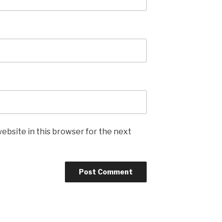
ebsite in this browser for the next