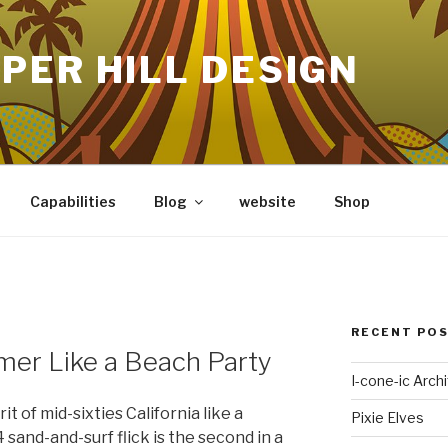
PER HILL DESIGN
Capabilities
Blog
website
Shop
RECENT PO
er Like a Beach Party
I-cone-ic Arch
t of mid-sixties California like a
Pixie Elves
sand-and-surf flick is the second in a