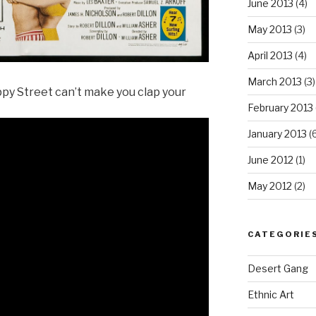
June 2013
(4)
May 2013
(3)
April 2013
(4)
March 2013
(3)
ppy Street can’t make you clap your
February 2013
January 2013
(6
June 2012
(1)
May 2012
(2)
CATEGORIE
Desert Gang
Ethnic Art