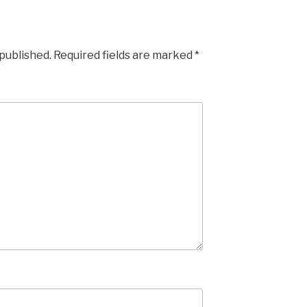
 published.
Required fields are marked
*