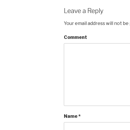
Leave a Reply
Your email address will not be
Comment
Name
*